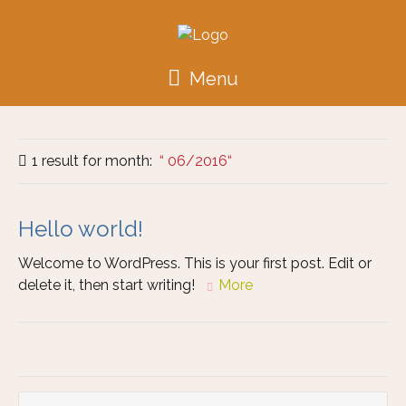
Menu
1 result for
month:
06/2016
Hello world!
Welcome to WordPress. This is your first post. Edit or
delete it, then start writing!
More