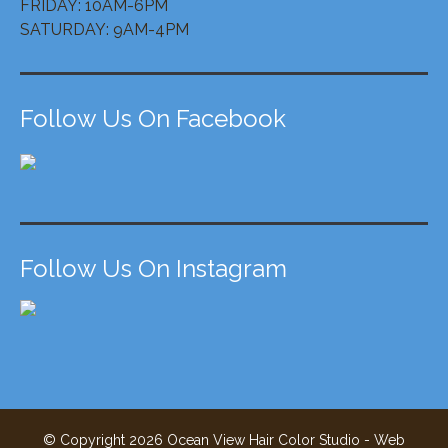
FRIDAY: 10AM-6PM
SATURDAY: 9AM-4PM
Follow Us On Facebook
Follow Us On Instagram
© Copyright
2026
Ocean View Hair Color Studio - Web