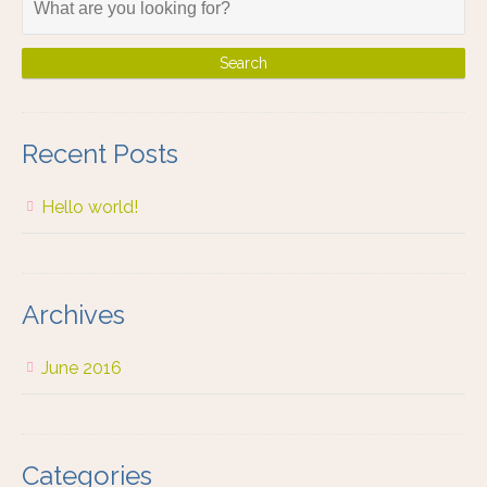
Recent Posts
Hello world!
Archives
June 2016
Categories