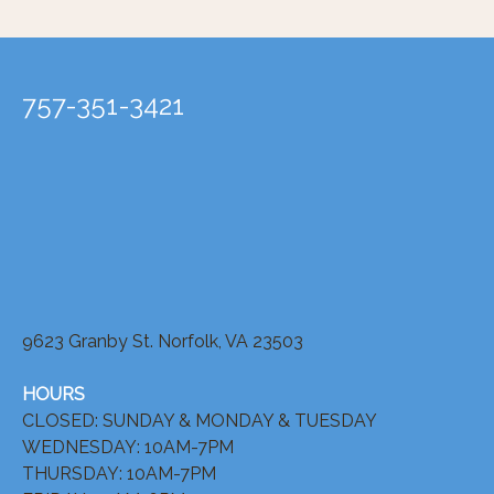
757-351-3421
9623 Granby St. Norfolk, VA 23503
HOURS
CLOSED: SUNDAY & MONDAY & TUESDAY
WEDNESDAY: 10AM-7PM
THURSDAY: 10AM-7PM