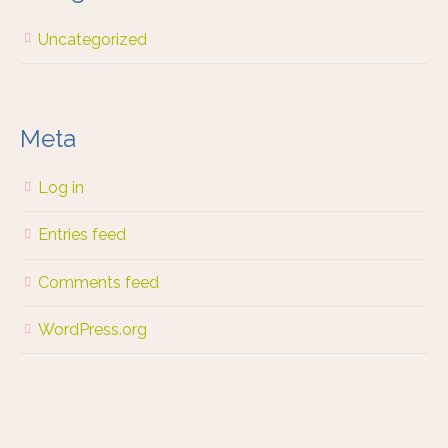
Uncategorized
Meta
Log in
Entries feed
Comments feed
WordPress.org